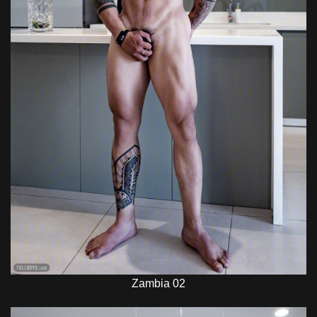
Zambia 02