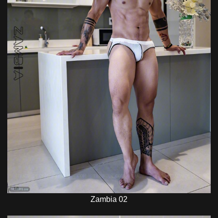
Zambia 02