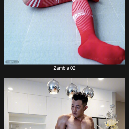
Zambia 02