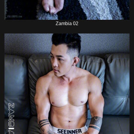
Zambia 02