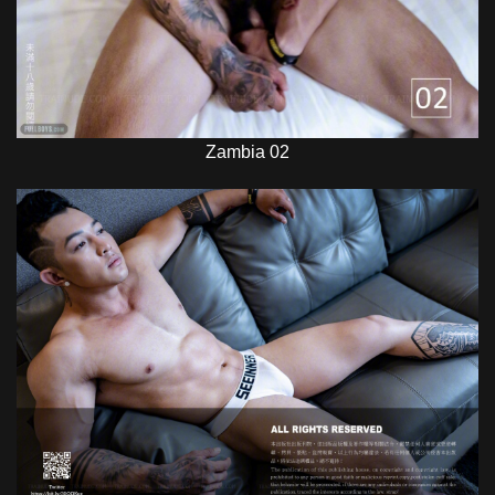
Zambia 02