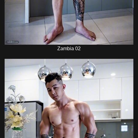
Zambia 02