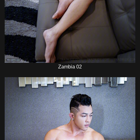
Zambia 02