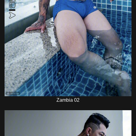
Zambia 02