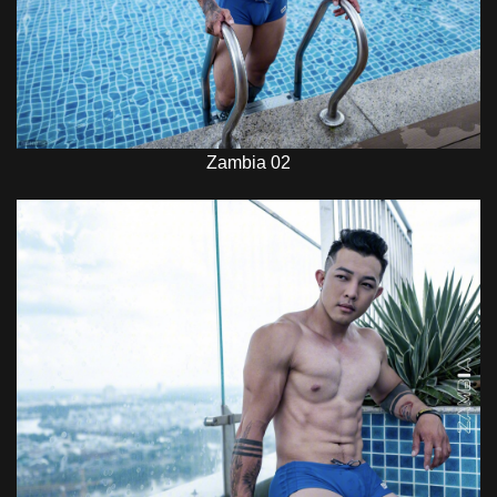
Zambia 02