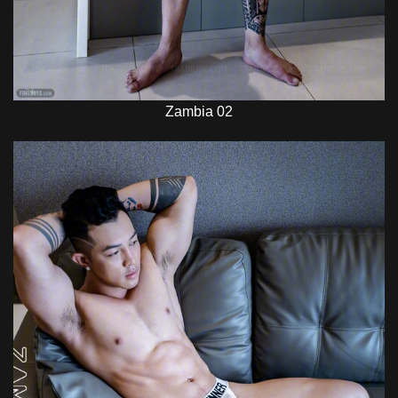
Zambia 02