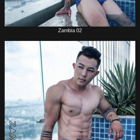
Zambia 02