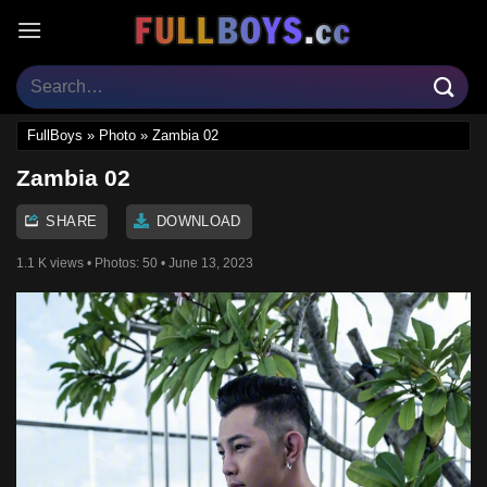
Skip
to
content
FullBoys
»
Photo
»
Zambia 02
Zambia 02
SHARE
DOWNLOAD
1.1 K views
• Photos:
50
• June 13, 2023