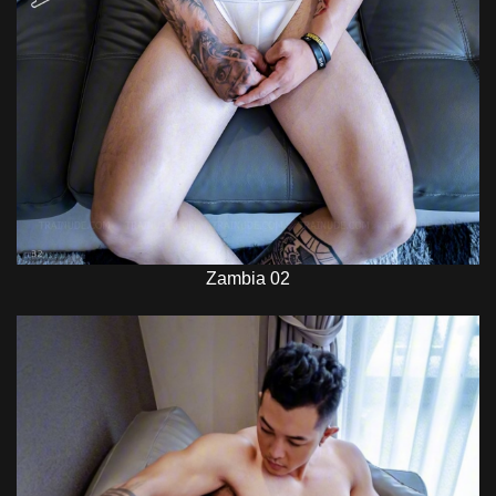
Zambia 02