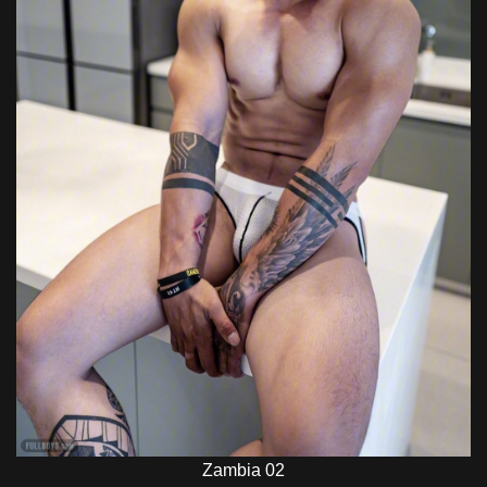
Zambia 02