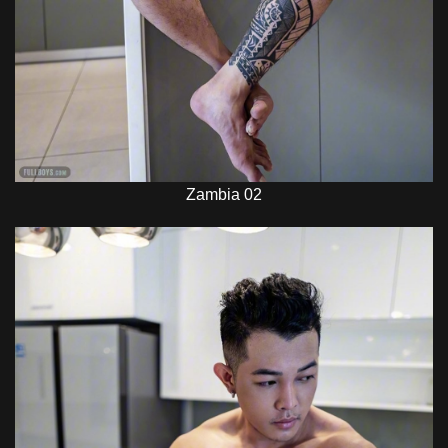
Zambia 02