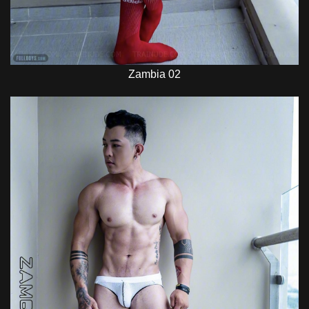
Zambia 02