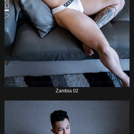
Zambia 02