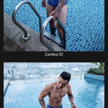
Zambia 02