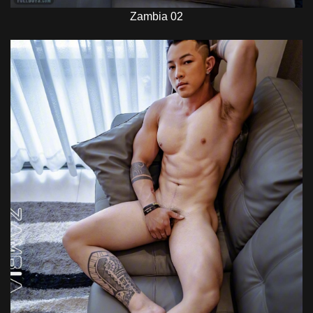
Zambia 02