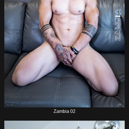
Zambia 02