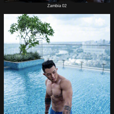
Zambia 02