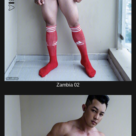
Zambia 02