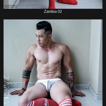
Zambia 02