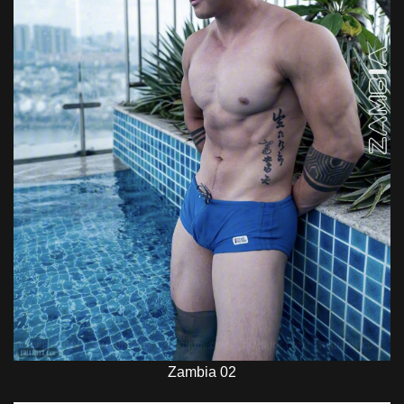
Zambia 02