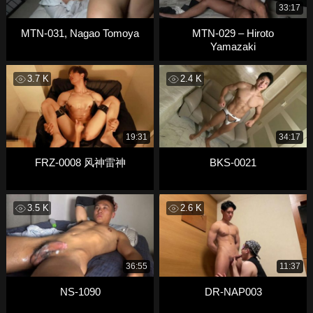
33:17
MTN-031, Nagao Tomoya
MTN-029 – Hiroto
Yamazaki
3.7 K
2.4 K
19:31
34:17
FRZ-0008 风神雷神
BKS-0021
3.5 K
2.6 K
36:55
11:37
NS-1090
DR-NAP003