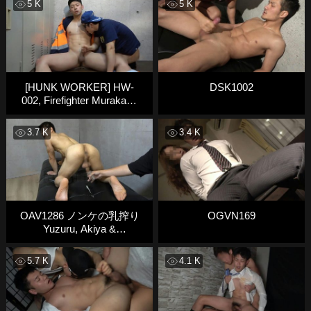
5 K
5 K
[HUNK WORKER] HW-
DSK1002
002, Firefighter Murakami
Takeo
3.7 K
3.4 K
OAV1286 ノンケの乳搾り
OGVN169
Yuzuru, Akiya &
Katsumasa
5.7 K
4.1 K