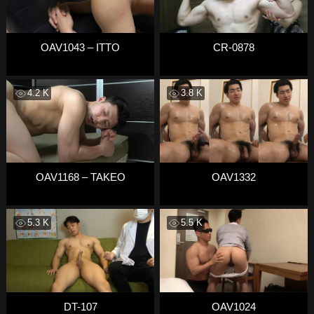
OAV1043 – ITTO
CR-0878
4.2 K
3.8 K
OAV1168 – TAKEO
OAV1332
5.3 K
5.5 K
DT-107
OAV1024