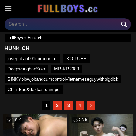
Skip
to
content
FullBoys
»
Hunk-ch
HUNK-CH
josephkao001cumcontrol
KO TUBE
DeepwangbanSolo
MR-KR2083
BINKYblowjobandcumcontrolVietnameseguywithbigdick
Chin_kou&dekkai_chimpo
1
2
3
4
1.8 K
2.3 K