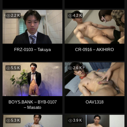
2.2 K
4.2 K
FRZ-0103 – Takuya
CR-0916 – AKIHIRO
5.5 K
2.6 K
BOYS.BANK – BYB-0107
OAV1318
– Masato
5.3 K
3.9 K