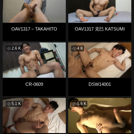
OAV1317 – TAKAHITO
OAV1317 克巳 KATSUMI
2.6 K
4 K
CR-0609
DSW14001
5.1 K
5.6 K