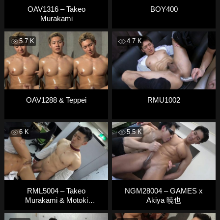
OAV1316 – Takeo
BOY400
Murakami
5.7 K
4.7 K
OAV1288 & Teppei
RMU1002
6 K
5.5 K
RML5004 – Takeo
NGM28004 – GAMES x
Murakami & Motoki
Akiya 暁也
Manabe