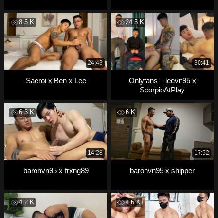
8.5 K
24.5 K
24:43
30:41
Saeroi x Ben x Lee
Onlyfans – leevn95 x
ScorpioAtPlay
6.3 K
6 K
14:28
17:52
baronvn95 x frxng89
baronvn95 x shipper
4.2 K
4.6 K