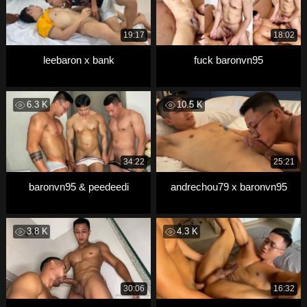
19:17
18:02
leebaron x bank
fuck baronvn95
6.3 K
10.5 K
34:22
25:21
baronvn95 & peedeedi
andrechou79 x baronvn95
3.8 K
4.3 K
30:06
16:32