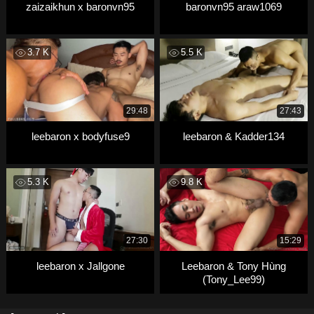
zaizaikhun x baronvn95
baronvn95 araw1069
3.7 K
5.5 K
29:48
27:43
leebaron x bodyfuse9
leebaron & Kadder134
5.3 K
9.8 K
27:30
15:29
leebaron x Jallgone
Leebaron & Tony Hùng
(Tony_Lee99)