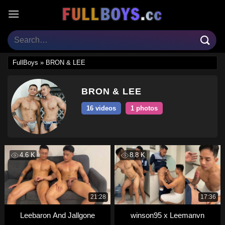
Skip
to
content
FullBoys
»
BRON & LEE
BRON & LEE
16 videos
1 photos
4.6 K
8.8 K
21:28
17:36
Leebaron And Jallgone
winson95 x Leemanvn