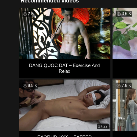
Recommended videos
2 K
3.6 K
DANG QUOC DAT – Exercise And
Relax
8.5 K
7.9 K
27:22