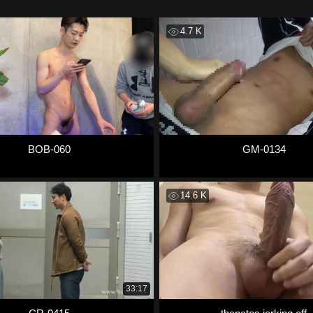
4.7 K
BOB-060
GM-0134
14.6 K
33:17