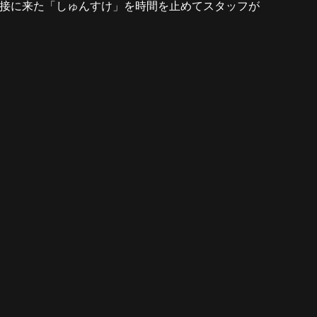
ED ★ ACSM330X ★ 面接に来た「しゅんすけ」を時間を止めてスタッフが