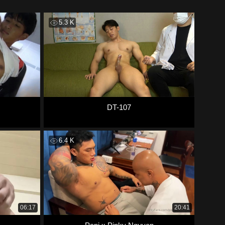
5.3 K
DT-107
6.4 K
06:17
20:41