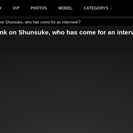
Y
VIP
PHOTOS
MODEL
CATEGORYS
 on Shunsuke, who has come for an interview!?
ank on Shunsuke, who has come for an inter