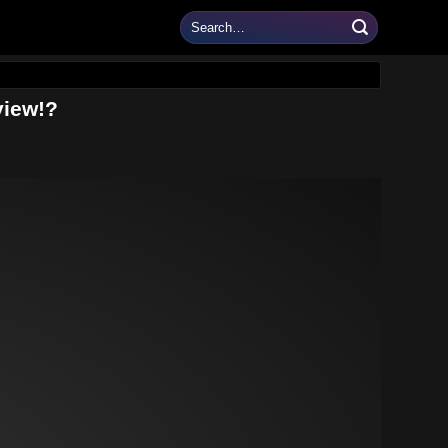
view!?