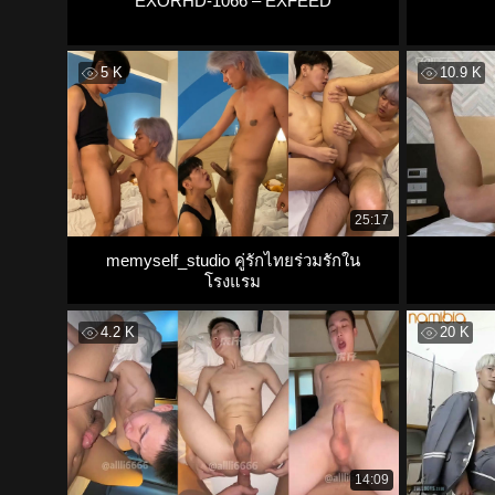
EXORHD-1066 – EXFEED
5 K
10.9 K
25:17
memyself_studio คู่รักไทยร่วมรักใน
โรงแรม
4.2 K
20 K
14:09