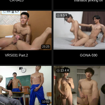
CR-0415
thanatos jerking off
9.5 K
25:25
VRS031 Part.2
GONA-590
13.4 K
10:02