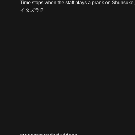
Time stops when the staff plays a prank o
イタズラ!?