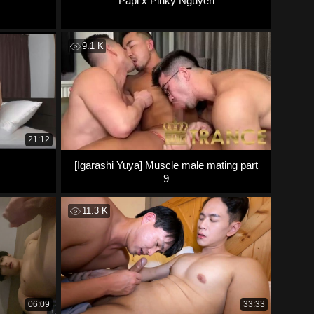
Papi x Pinky Nguyen
9.1 K
21:12
[Igarashi Yuya] Muscle male mating part
9
11.3 K
06:09
33:33