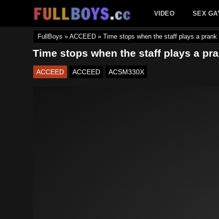
Skip
VIDEO
SEX GA
to
content
FullBoys
»
ACCEED
»
Time stops when the staff plays a prank
Time stops when the staff plays a pr
ACCEED
ACCEED
ACSM330X