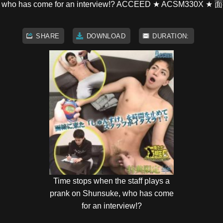
n Shunsuke, who has come for an interview!? ACCE
SHARE
DOWNLOAD
DURATION:
Time stops when the staff plays a
prank on Shunsuke, who has come
for an interview!?