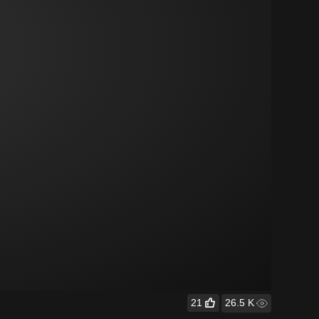
21
26.5 K