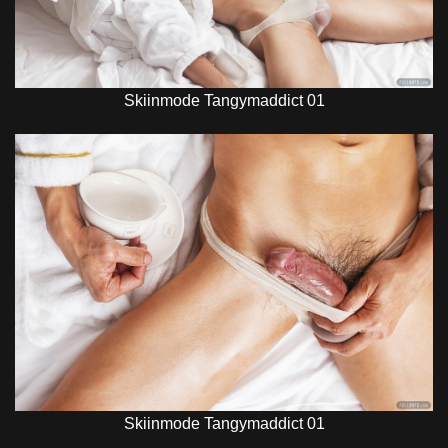
Skiinmode Tangymaddict 01
Skiinmode Tangymaddict 01