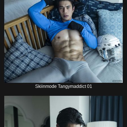
Skiinmode Tangymaddict 01