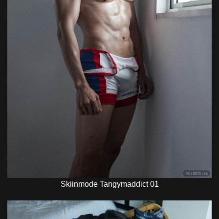
Skiinmode Tangymaddict 01