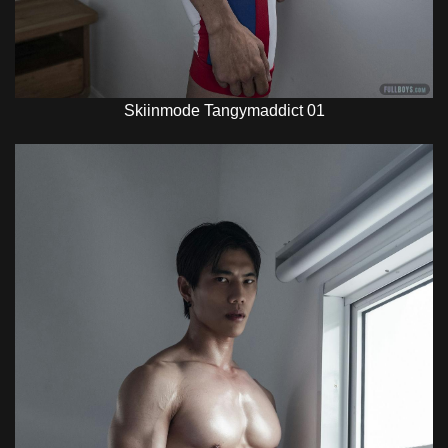
Skiinmode Tangymaddict 01