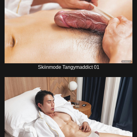
Skiinmode Tangymaddict 01