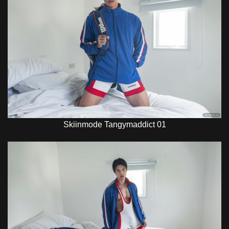
Skiinmode Tangymaddict 01