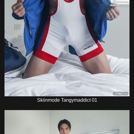
Skiinmode Tangymaddict 01