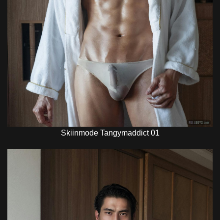
Skiinmode Tangymaddict 01