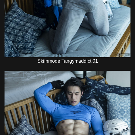
Skiinmode Tangymaddict 01