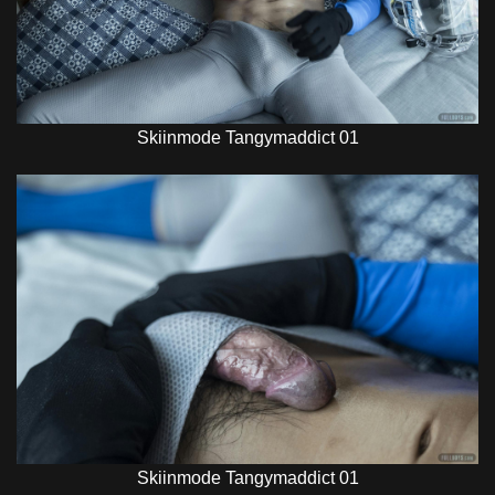
Skiinmode Tangymaddict 01
Skiinmode Tangymaddict 01