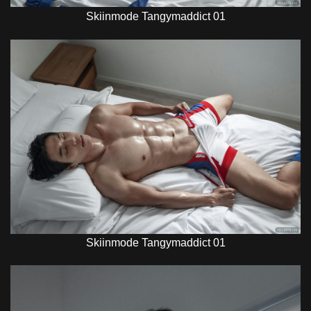
Skiinmode Tangymaddict 01
Skiinmode Tangymaddict 01