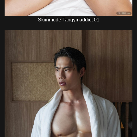
Skiinmode Tangymaddict 01