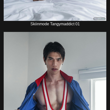
Skiinmode Tangymaddict 01