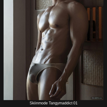
Skiinmode Tangymaddict 01