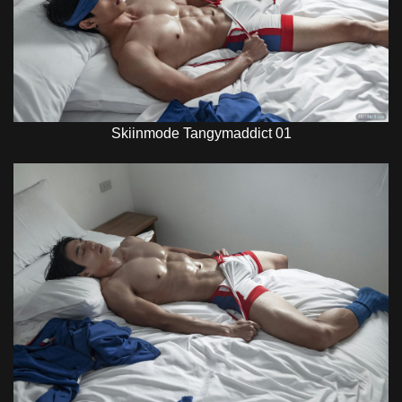
Skiinmode Tangymaddict 01