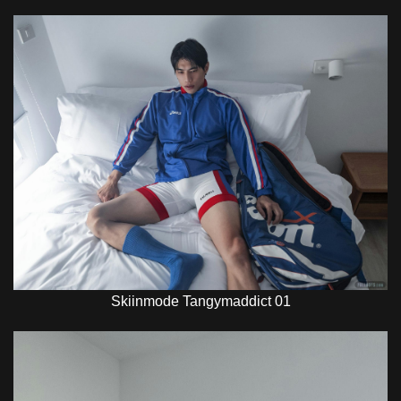
Skiinmode Tangymaddict 01