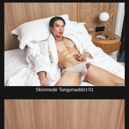
Skiinmode Tangymaddict 01