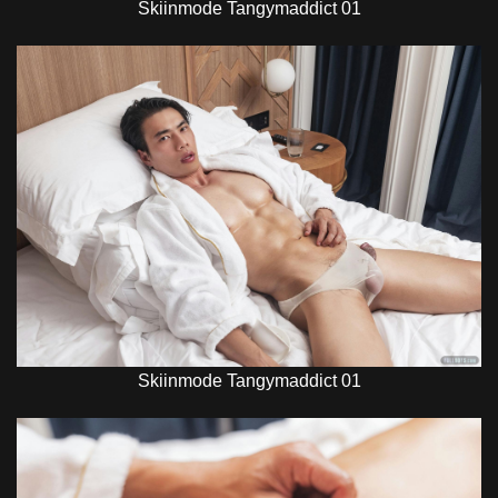
Skiinmode Tangymaddict 01
Skiinmode Tangymaddict 01