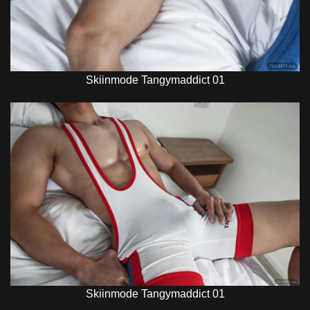
Skiinmode Tangymaddict 01
Skiinmode Tangymaddict 01