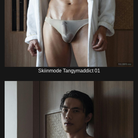
Skiinmode Tangymaddict 01