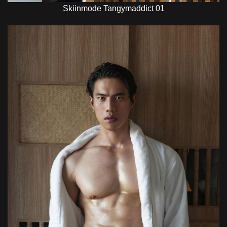
Skiinmode Tangymaddict 01