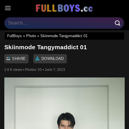
Skip
to
content
FullBoys
»
Photo
»
Skiinmode Tangymaddict 01
Skiinmode Tangymaddict 01
SHARE
DOWNLOAD
2.6 K views
• Photos:
53
• June 7, 2023