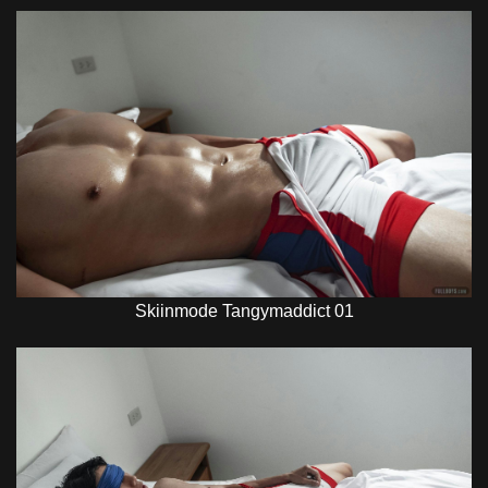
Skiinmode Tangymaddict 01