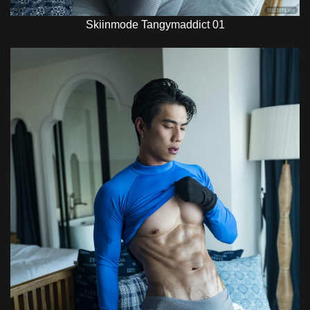
Skiinmode Tangymaddict 01