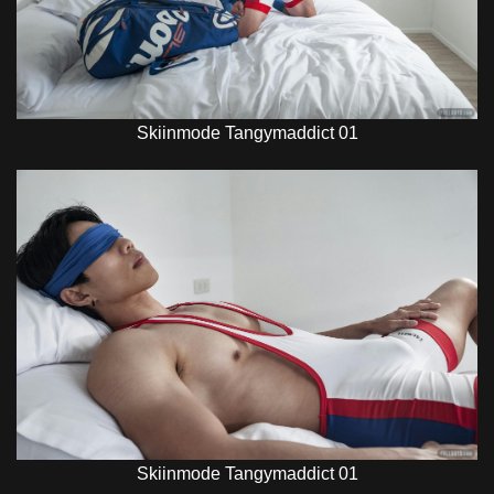
Skiinmode Tangymaddict 01
Skiinmode Tangymaddict 01