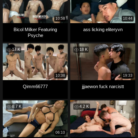
10:58
10:44
Bicol Milker Featuring
ass licking eliteryvn
Psyche
17 K
18 K
10:38
19:33
Qimm66777
jjjaewon fuck narcistt
8.7 K
4.2 K
06:10