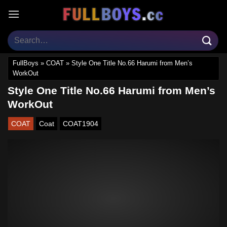
Skip
to
content
FullBoys
»
COAT
»
Style One Title No.66 Harumi from Men’s
WorkOut
Style One Title No.66 Harumi from Men’s
WorkOut
COAT
Coat
COAT1904