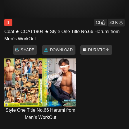
1
13
30 K
Coat ★ COAT1904 ★ Style One Title No.66 Harumi from
Men’s WorkOut
SHARE
DOWNLOAD
DURATION:
Style One Title No.66 Harumi from
Men’s WorkOut