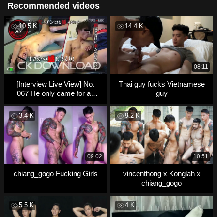
Recommended videos
10.5 K
14.4 K
08:11
[Interview Live View] No.
Thai guy fucks Vietnamese
067 He only came for an
guy
interview… but then
3.4 K
9.2 K
09:02
10:51
chiang_gogo Fucking Girls
vincenthong x Konglah x
chiang_gogo
5.5 K
4 K