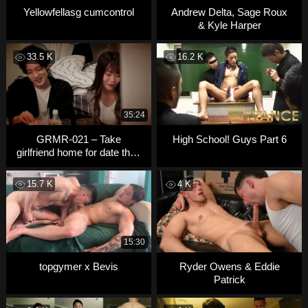
Yellowfellasg cumcontrol
Andrew Delta, Sage Roux
& Kyle Harper
33.5 K
16.2 K
35:24
GRMR-021 – Take
High School! Guys Part 6
girlfriend home for date then
fuck
15.7 K
4 K
15:30
topgymer x Bevis
Ryder Owens & Eddie
Patrick